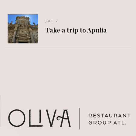
JUL 2
Take a trip to Apulia