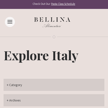
Check Out Our
Pasta Class Schedule
Explore Italy