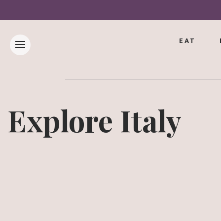
EAT
Explore Italy