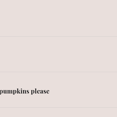
 pumpkins please