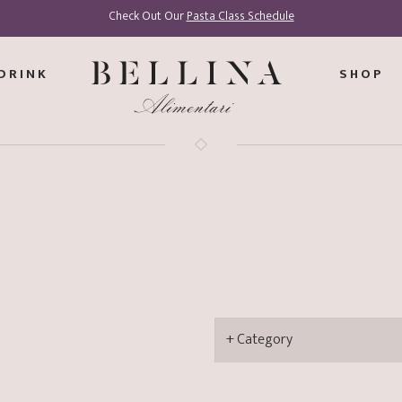
Check Out Our
Pasta Class Schedule
DRINK
SHOP