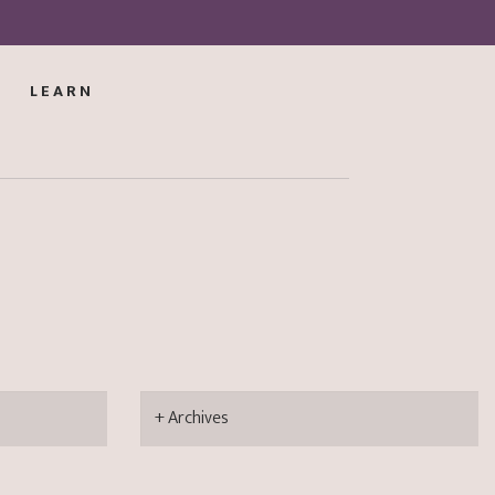
LEARN