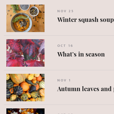
NOV 25
Winter squash soup
OCT 16
What’s in season
NOV 1
Autumn leaves and