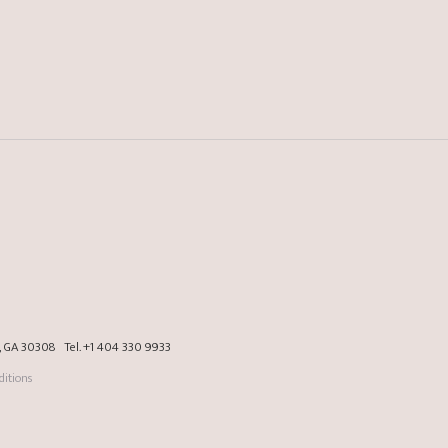
a, GA 30308
Tel.
+1 404 330 9933
itions