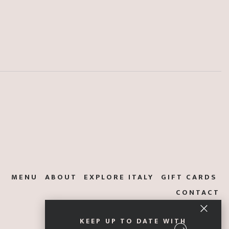
MENU
ABOUT
EXPLORE ITALY
GIFT CARDS
CONTACT
KEEP UP TO DATE WITH