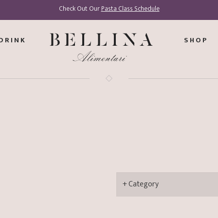
Check Out Our
Pasta Class Schedule
DRINK
SHOP