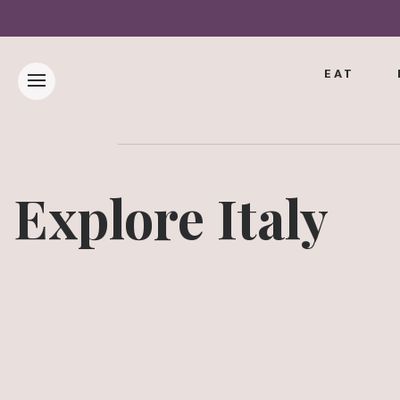
EAT
Explore Italy