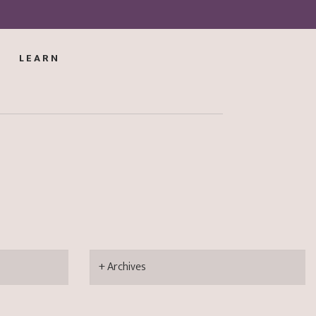
LEARN