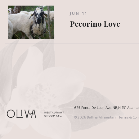
JUN 11
Pecorino Love
675 Ponce De Leon Ave. NE, N-131 Atlant
© 2026
Bellina Alimentari
Terms & Cond