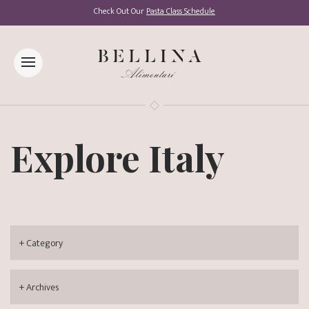
Check Out Our
Pasta Class Schedule
Explore Italy