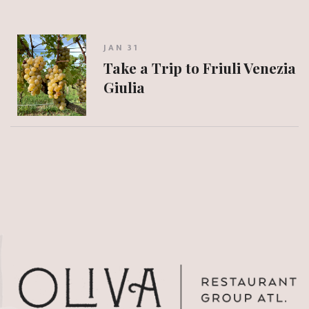
JAN 31
Take a Trip to Friuli Venezia
Giulia