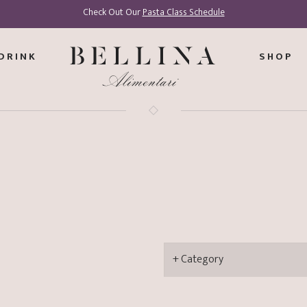
Check Out Our
Pasta Class Schedule
DRINK
SHOP