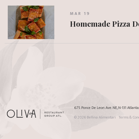
MAR 19
Homemade Pizza 
675 Ponce De Leon Ave. NE, N-131 Atlant
© 2026
Bellina Alimentari
Terms & Cond