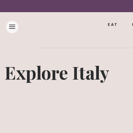
EAT
Explore Italy