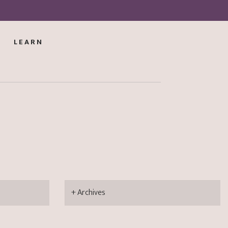
LEARN