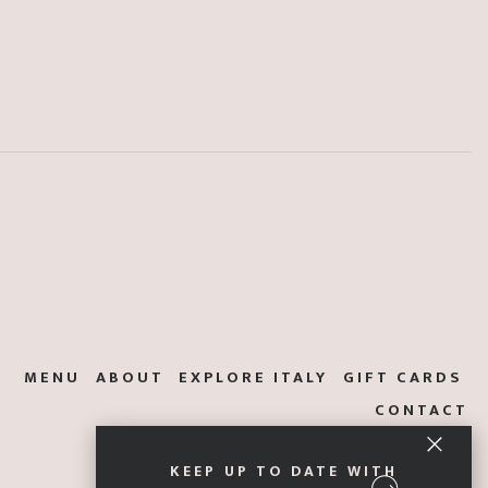
MENU
ABOUT
EXPLORE ITALY
GIFT CARDS
CONTACT
KEEP UP TO DATE WITH