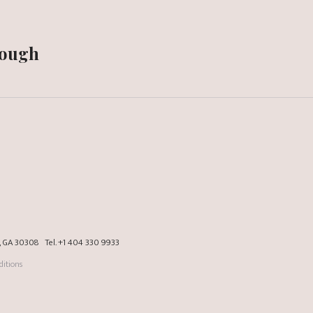
Dough
a, GA 30308
Tel.
+1 404 330 9933
itions