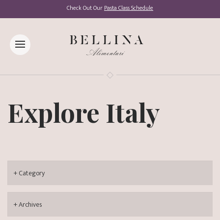
Check Out Our
Pasta Class Schedule
Explore Italy