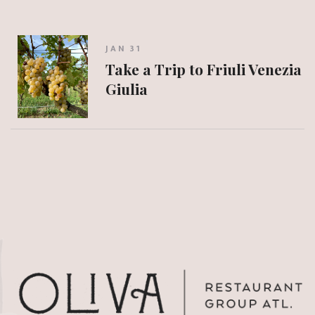
JAN 31
Take a Trip to Friuli Venezia
Giulia