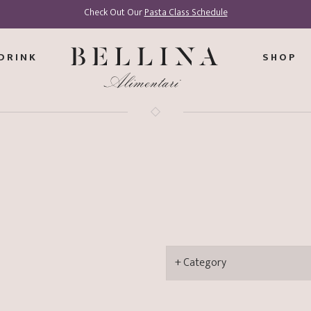
Check Out Our
Pasta Class Schedule
DRINK
SHOP