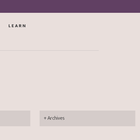
LEARN