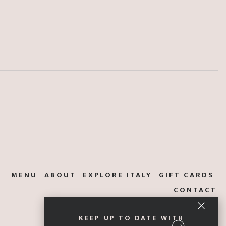
MENU
ABOUT
EXPLORE ITALY
GIFT CARDS
CONTACT
KEEP UP TO DATE WITH