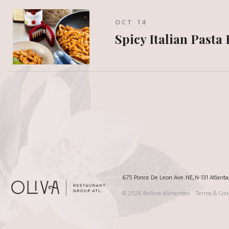
OCT 14
Spicy Italian Pasta
675 Ponce De Leon Ave. NE, N-131 Atlant
© 2026
Bellina Alimentari
Terms & Cond