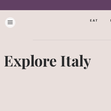
EAT
Explore Italy