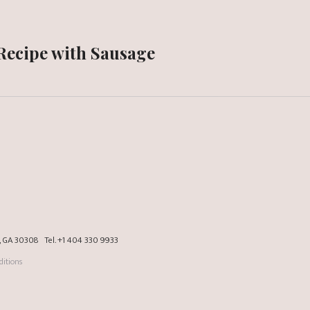
 Recipe with Sausage
a, GA 30308
Tel.
+1 404 330 9933
itions