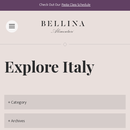
Check Out Our
Pasta Class Schedule
Explore Italy