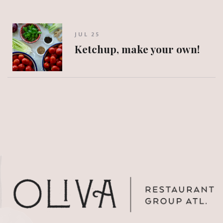
JUL 25
Ketchup, make your own!