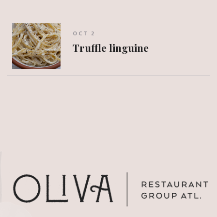
OCT 2
Truffle linguine