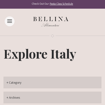
Check Out Our
Pasta Class Schedule
Explore Italy