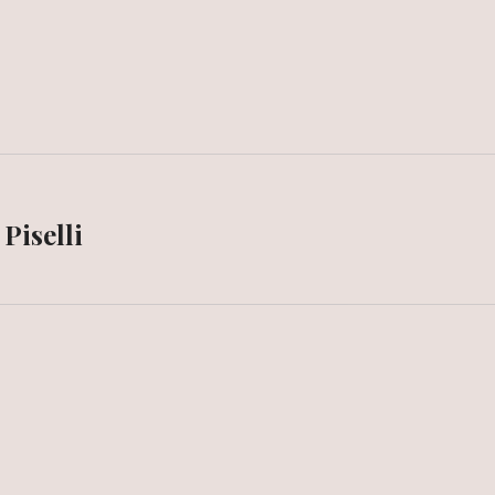
Piselli