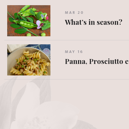
MAR 20
What’s in season?
MAY 16
Panna, Prosciutto e 