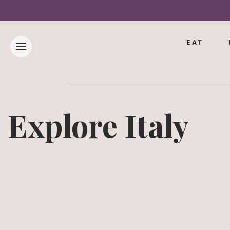
EAT
Explore Italy