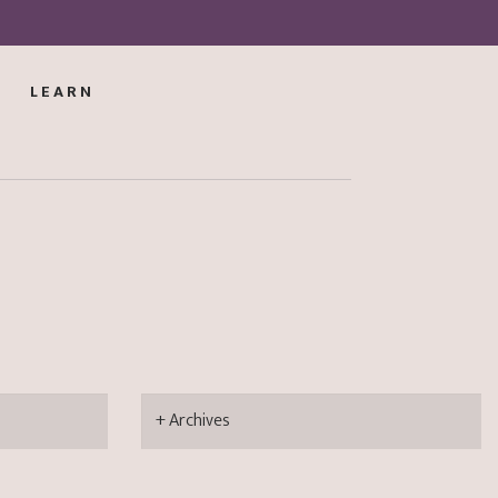
LEARN