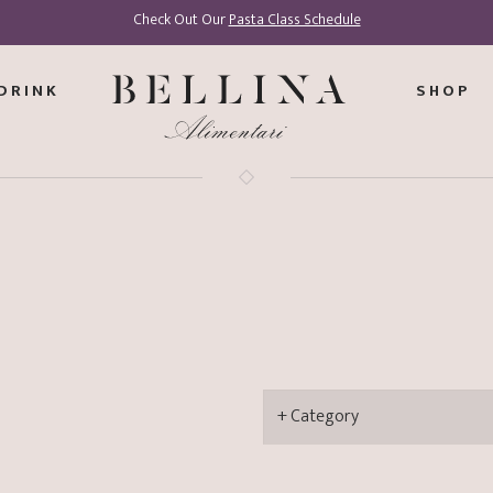
Check Out Our
Pasta Class Schedule
DRINK
SHOP