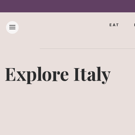
EAT
Explore Italy