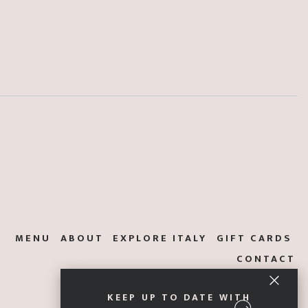
MENU
ABOUT
EXPLORE ITALY
GIFT CARDS
CONTACT
KEEP UP TO DATE WITH