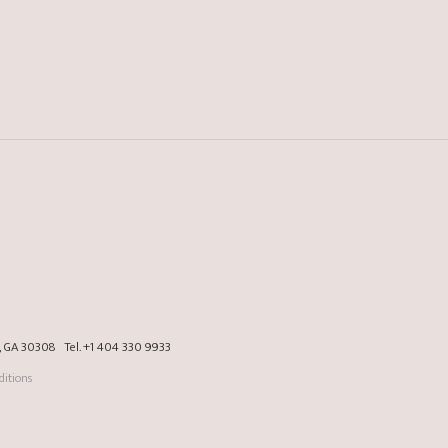
a, GA 30308
Tel.
+1 404 330 9933
itions