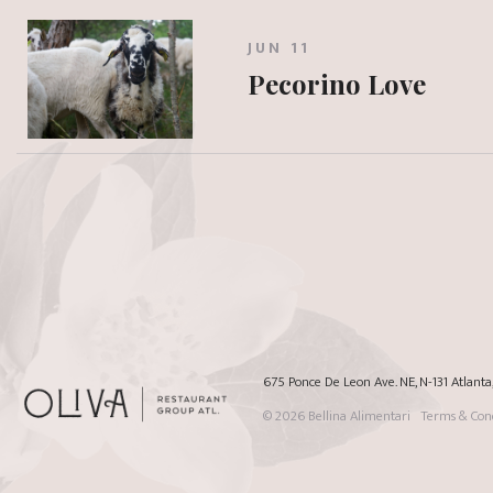
JUN 11
Pecorino Love
675 Ponce De Leon Ave. NE, N-131 Atlant
© 2026
Bellina Alimentari
Terms & Cond