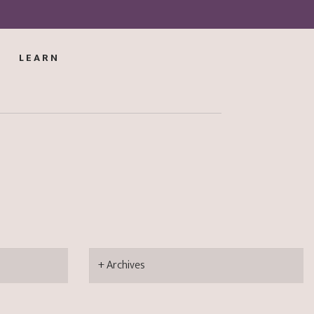
LEARN