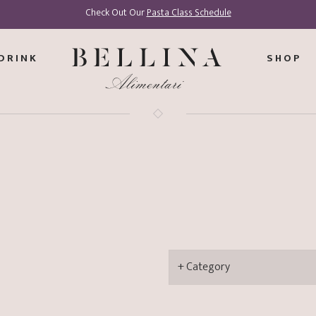
Check Out Our
Pasta Class Schedule
DRINK
SHOP