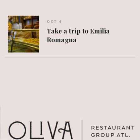
OCT 4
Take a trip to Emilia
Romagna