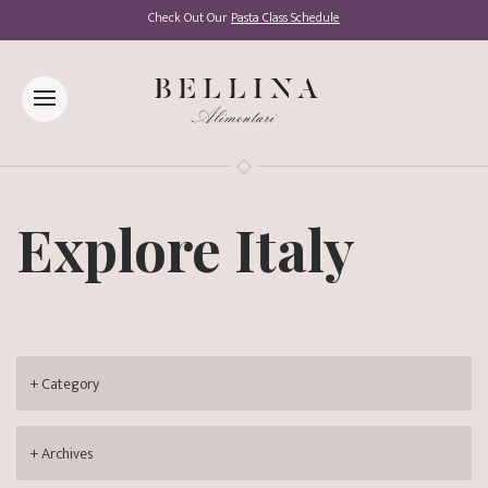
Check Out Our
Pasta Class Schedule
Explore Italy