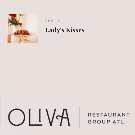
FEB 14
Lady’s Kisses