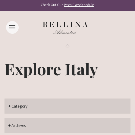
Check Out Our
Pasta Class Schedule
Explore Italy