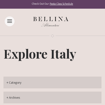
Check Out Our
Pasta Class Schedule
Explore Italy