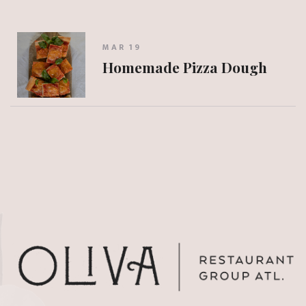
MAR 19
Homemade Pizza Dough