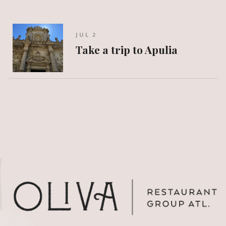
JUL 2
Take a trip to Apulia