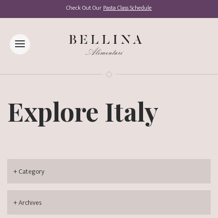
Check Out Our
Pasta Class Schedule
Explore Italy