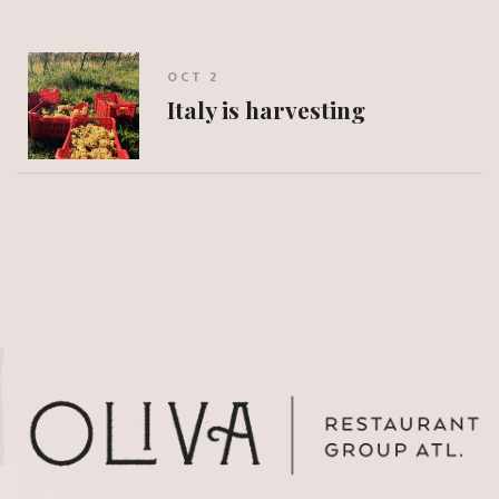
OCT 2
Italy is harvesting