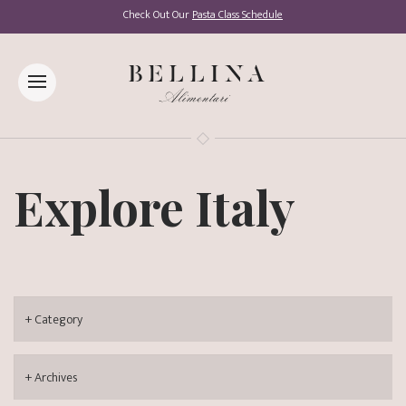
Check Out Our
Pasta Class Schedule
Explore Italy