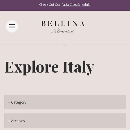
Check Out Our
Pasta Class Schedule
Explore Italy