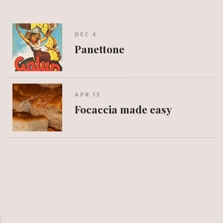
DEC 4
Panettone
APR 13
Focaccia made easy