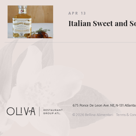
APR 13
Italian Sweet and 
675 Ponce De Leon Ave. NE, N-131 Atlant
© 2026
Bellina Alimentari
Terms & Cond