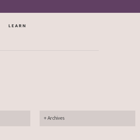
LEARN