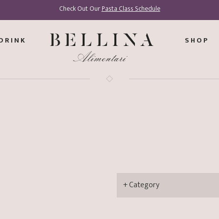
Check Out Our
Pasta Class Schedule
DRINK
SHOP