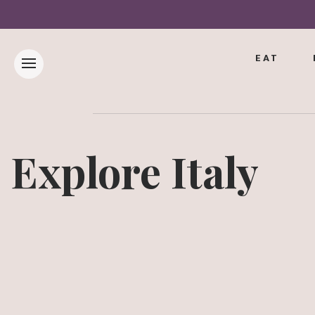
EAT
Explore Italy