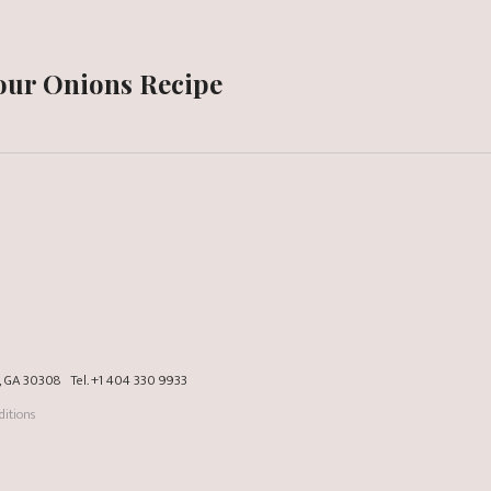
Sour Onions Recipe
a, GA 30308
Tel.
+1 404 330 9933
itions