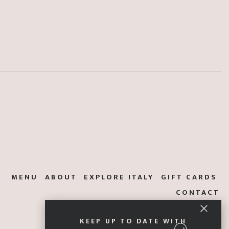
MENU
ABOUT
EXPLORE ITALY
GIFT CARDS
CONTACT
KEEP UP TO DATE WITH