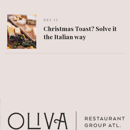
DEC 11
Christmas Toast? Solve it
the Italian way