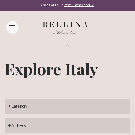
Check Out Our
Pasta Class Schedule
Explore Italy