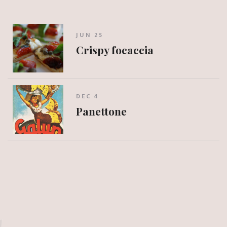
JUN 25
Crispy focaccia
DEC 4
Panettone