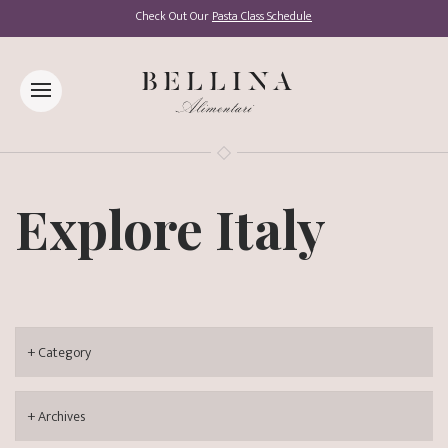
Check Out Our
Pasta Class Schedule
Explore Italy