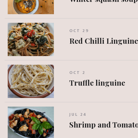
OCT 29
Red Chilli Linguine
OCT 2
Truffle linguine
JUL 24
Shrimp and Tomato