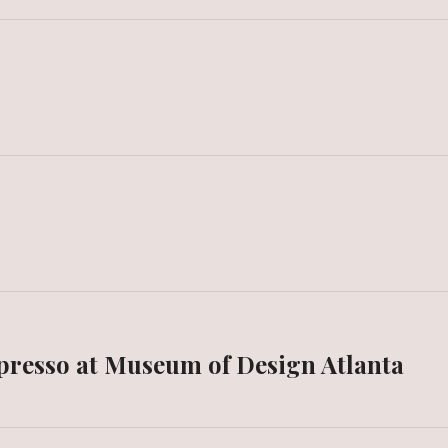
spresso at Museum of Design Atlanta