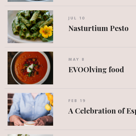
JUL 10
Nasturtium Pesto
MAY 8
EVOOlving food
FEB 19
A Celebration of E