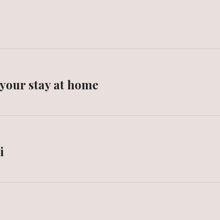
 your stay at home
i