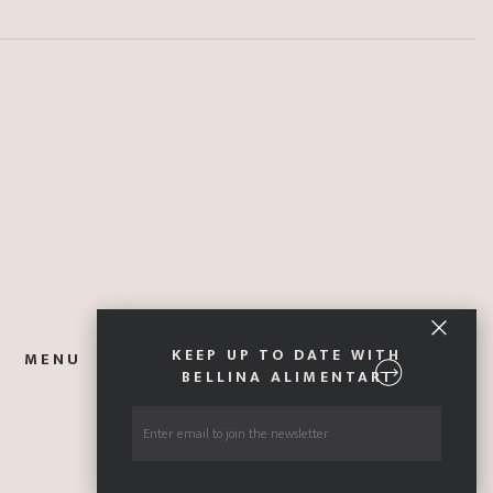
KEEP UP TO DATE WITH
MENU
ABOUT
EXPLORE ITALY
GIFT CARDS
BELLINA ALIMENTARI
CONTACT