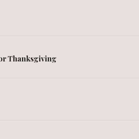
or Thanksgiving