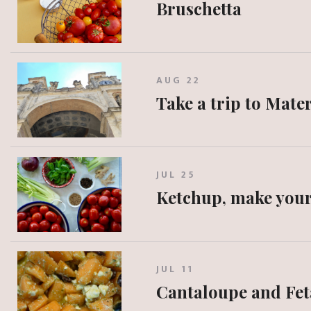
Bruschetta
AUG 22
Take a trip to Mate
JUL 25
Ketchup, make you
JUL 11
Cantaloupe and Fet