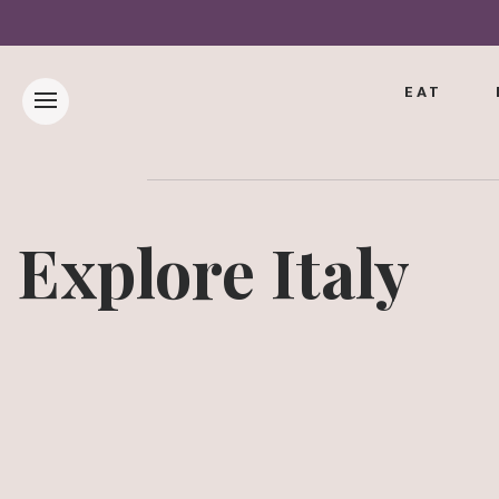
EAT
Explore Italy