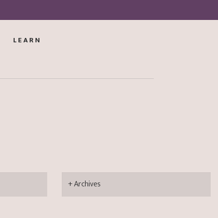
LEARN