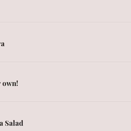
ra
r own!
a Salad