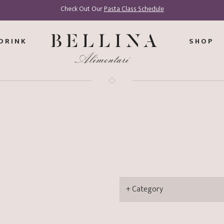
Check Out Our
Pasta Class Schedule
DRINK
SHOP