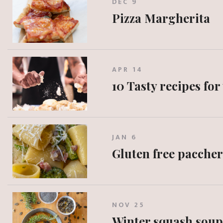
DEC 9
Pizza Margherita
APR 14
10 Tasty recipes for
JAN 6
Gluten free paccher
NOV 25
Winter squash soup