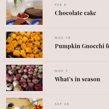
FEB 6
Chocolate cake
NOV 19
Pumpkin Gnocchi f
NOV 7
What’s in season
SEP 26