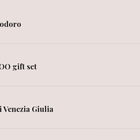
modoro
OO gift set
i Venezia Giulia