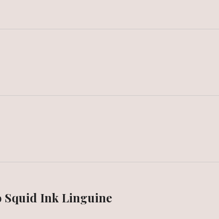
 Squid Ink Linguine