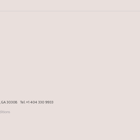
a, GA 30308
Tel.
+1 404 330 9933
itions