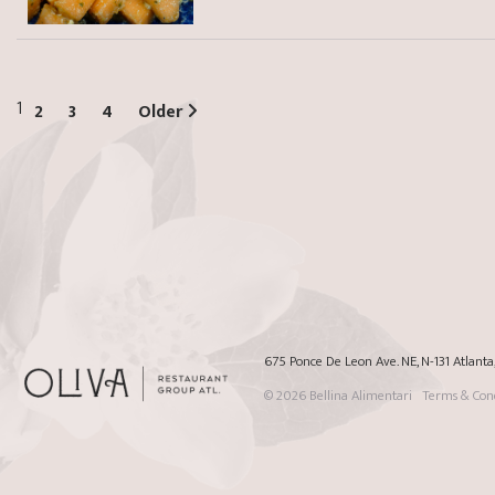
1
2
3
4
Older
675 Ponce De Leon Ave. NE, N-131 Atlant
© 2026
Bellina Alimentari
Terms & Cond