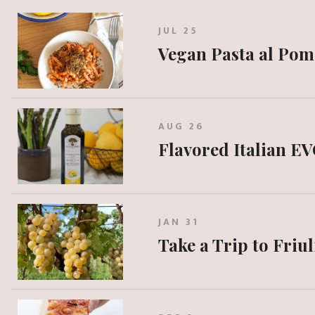
JUL 25
Vegan Pasta al Po
AUG 26
Flavored Italian EV
JAN 31
Take a Trip to Friul