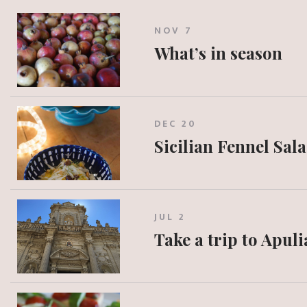
NOV 7
What’s in season
DEC 20
Sicilian Fennel Sal
JUL 2
Take a trip to Apuli