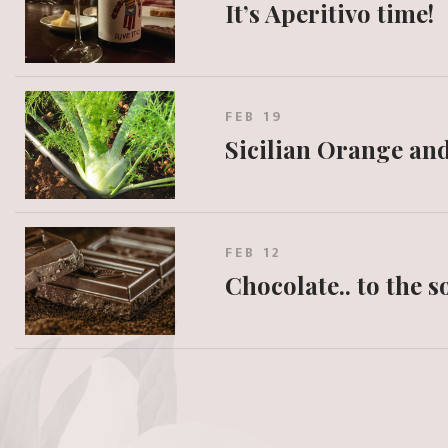
It’s Aperitivo time!
FEB 19
Sicilian Orange an
FEB 12
Chocolate.. to the 