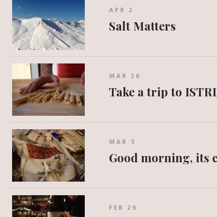
APR 2
Salt Matters
MAR 26
Take a trip to ISTR
MAR 5
Good morning, its c
FEB 26