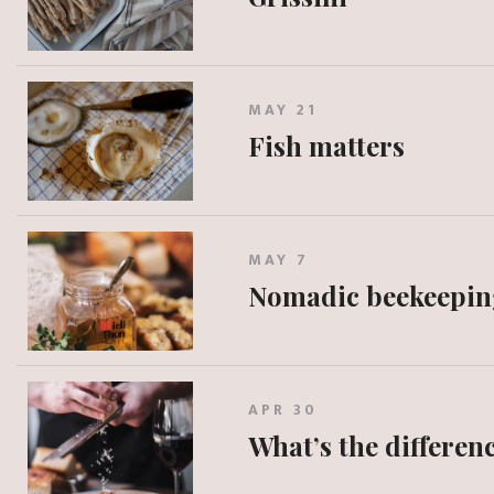
MAY 21
Fish matters
MAY 7
Nomadic beekeepin
APR 30
What’s the differe