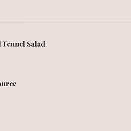
d Fennel Salad
source