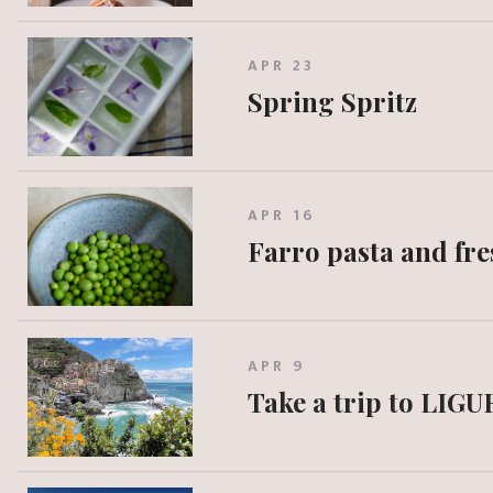
APR 23
Spring Spritz
APR 16
Farro pasta and fre
APR 9
Take a trip to LIGU