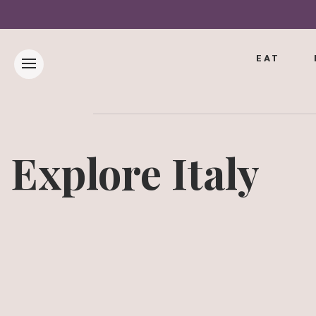
EAT
Explore Italy