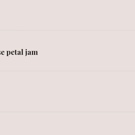
e petal jam