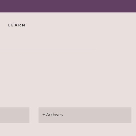
LEARN