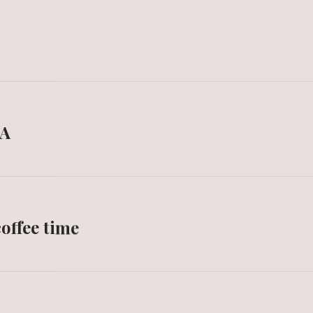
IA
offee time