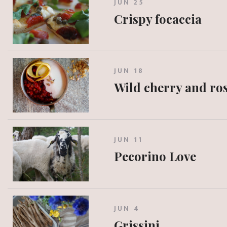
JUN 25
Crispy focaccia
JUN 18
Wild cherry and ros
JUN 11
Pecorino Love
JUN 4
Grissini