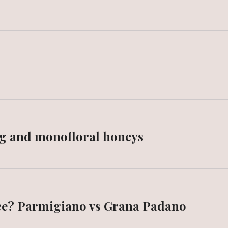
g and monofloral honeys
nce? Parmigiano vs Grana Padano