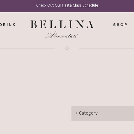
Check Out Our
Pasta Class Schedule
DRINK
SHOP