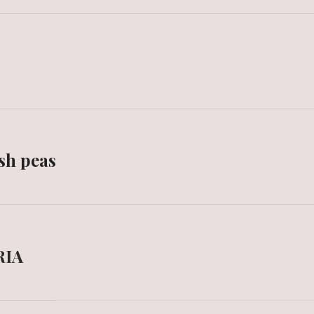
sh peas
RIA